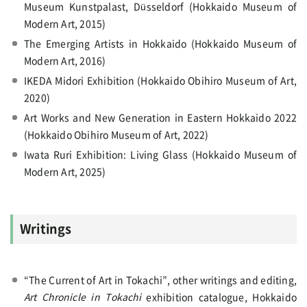
Museum Kunstpalast, Düsseldorf (Hokkaido Museum of
Modern Art, 2015)
The Emerging Artists in Hokkaido (Hokkaido Museum of
Modern Art, 2016)
IKEDA Midori Exhibition (Hokkaido Obihiro Museum of Art,
2020)
Art Works and New Generation in Eastern Hokkaido 2022
(Hokkaido Obihiro Museum of Art, 2022)
Iwata Ruri Exhibition: Living Glass (Hokkaido Museum of
Modern Art, 2025)
Writings
“The Current of Art in Tokachi”, other writings and editing,
Art Chronicle in Tokachi
exhibition catalogue, Hokkaido