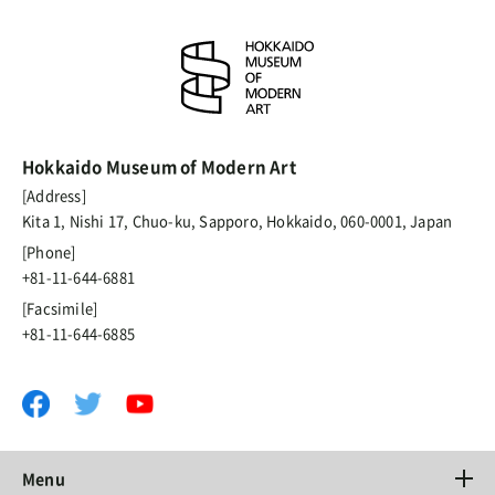
Hokkaido Museum of Modern Art
[Address]
Kita 1, Nishi 17, Chuo-ku, Sapporo, Hokkaido, 060-0001, Japan
[Phone]
+81-11-644-6881
[Facsimile]
+81-11-644-6885
Menu