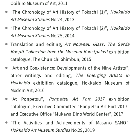
Obihiro Museum of Art, 2011
“The Chronology of Art History of Tokachi (1)”,
Hokkaido
Art Museum Studies
No.24, 2013
“The Chronology of Art History of Tokachi (2)”,
Hokkaido
Art Museum Studies
No.25, 2014
Translation and editing,
Art Nouveau Glass: The Gerda
Koepff Collection from the Museum Kunstpalast
exhibition
catalogue, The Chunichi Shimbun, 2015
“Art and Coexistence: Developments of the Nine Artists”,
other writings and editing,
The Emerging Artists in
Hokkaido
exhibition catalogue, Hokkaido Museum of
Modern Art, 2016
“At Ponpetsu”,
Ponpetsu Art Fort 2017
exhibition
catalogue, Executive Committee “Ponpetsu Art Fort 2017”
and Executive Office “Mukawa Dino World Center”, 2017
“The Activities and Achievements of Masano SANO”,
Hokkaido Art Museum Studies
No.29, 2019