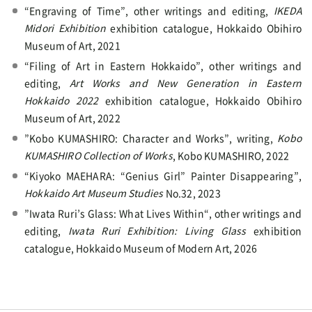
“Engraving of Time”, other writings and editing,
IKEDA
Midori Exhibition
exhibition catalogue, Hokkaido Obihiro
Museum of Art, 2021
“Filing of Art in Eastern Hokkaido”, other writings and
editing,
Art Works and New Generation in Eastern
Hokkaido 2022
exhibition catalogue, Hokkaido Obihiro
Museum of Art, 2022
”Kobo KUMASHIRO: Character and Works”, writing,
Kobo
KUMASHIRO Collection of Works
, Kobo KUMASHIRO, 2022
“Kiyoko MAEHARA: “Genius Girl” Painter Disappearing”,
Hokkaido Art Museum Studies
No.32, 2023
”Iwata Ruri’s Glass: What Lives Within“, other writings and
editing,
Iwata Ruri Exhibition: Living Glass
exhibition
catalogue, Hokkaido Museum of Modern Art, 2026