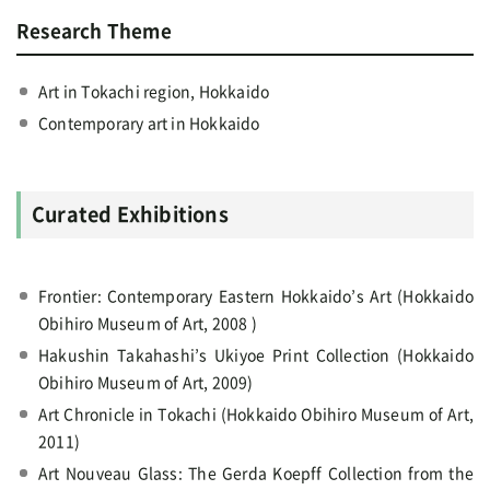
Research Theme
Art in Tokachi region, Hokkaido
Contemporary art in Hokkaido
Curated Exhibitions
Frontier: Contemporary Eastern Hokkaido’s Art (Hokkaido
Obihiro Museum of Art, 2008 )
Hakushin Takahashi’s Ukiyoe Print Collection (Hokkaido
Obihiro Museum of Art, 2009)
Art Chronicle in Tokachi (Hokkaido Obihiro Museum of Art,
2011)
Art Nouveau Glass: The Gerda Koepff Collection from the