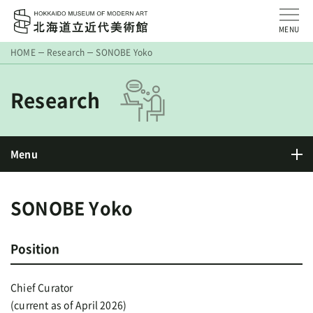
MENU
HOME
Research
SONOBE Yoko
Research
Menu
SONOBE Yoko
Position
Chief Curator
(current as of April 2026)