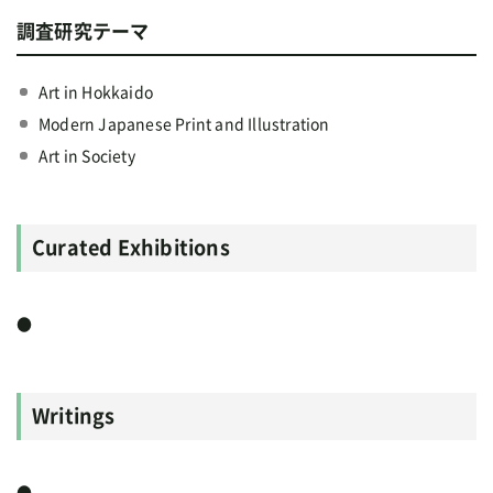
調査研究テーマ
Art in Hokkaido
Modern Japanese Print and Illustration
Art in Society
Curated Exhibitions
●
Writings
●