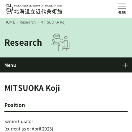
MENU
HOME
Research
MITSUOKA Koji
Research
Menu
MITSUOKA Koji
Position
Senior Curator
(current as of April 2023)