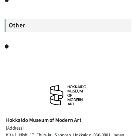
Other
●
Hokkaido Museum of Modern Art
[Address]
Kita 1, Nishi 17, Chuo-ku, Sapporo, Hokkaido, 060-0001, Japan