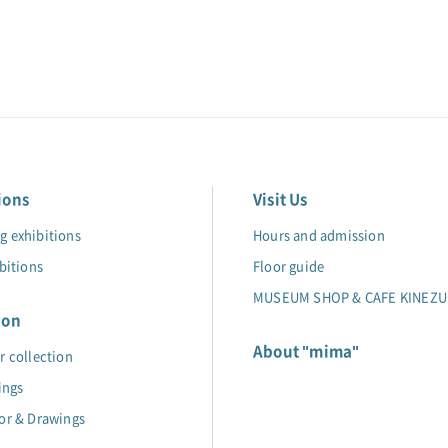
ions
Visit Us
 exhibitions
Hours and admission
bitions
Floor guide
MUSEUM SHOP & CAFE KINEZU
ion
About "mima"
r collection
ings
or & Drawings