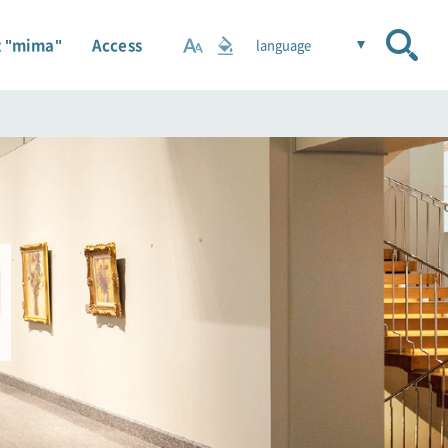
 "mima"
Access
language