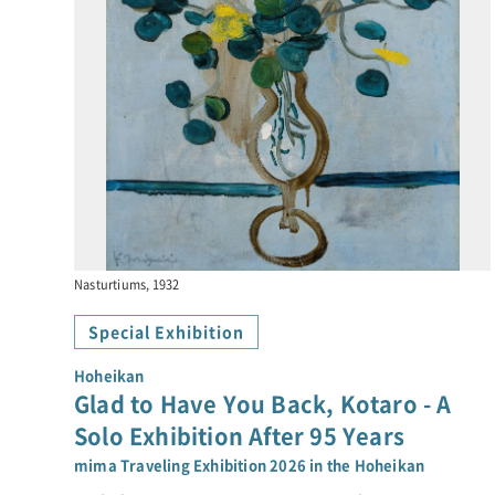
Nasturtiums, 1932
Special Exhibition
Hoheikan
Glad to Have You Back, Kotaro - A
Solo Exhibition After 95 Years
mima Traveling Exhibition 2026 in the Hoheikan