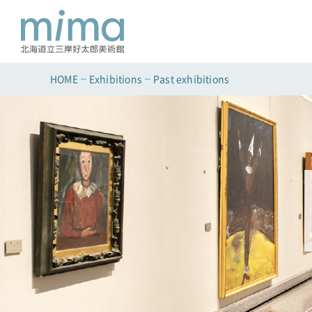
HOME
Exhibitions
Past exhibitions