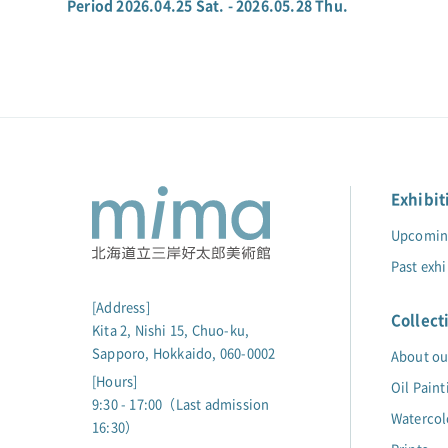
Period 2026.04.25 Sat. - 2026.05.28 Thu.
Exhibit
Upcoming
Past exhi
[Address]
Collect
Kita 2, Nishi 15, Chuo-ku,
Sapporo, Hokkaido, 060-0002
About ou
[Hours]
Oil Paint
9:30 - 17:00（Last admission
Watercol
16:30）