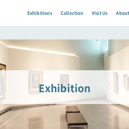
Exhibitions
Collection
Visit Us
About
Exhibition