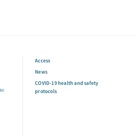
Access
News
COVID-19 health and safety
MI
protocols