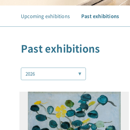
Upcoming exhibitions
Past exhibitions
Past exhibitions