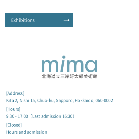
Exhibitions
[Address]
Kita 2, Nishi 15, Chuo-ku, Sapporo, Hokkaido, 060-0002
[Hours]
9:30 - 17:00（Last admission 16:30）
[Closed]
Hours and admission