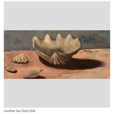
Carefree Sea Shell,1934