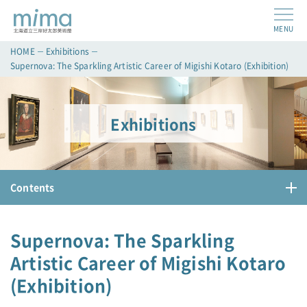
MENU
HOME
Exhibitions
Supernova: The Sparkling Artistic Career of Migishi Kotaro (Exhibition)
Exhibitions
Contents
Supernova: The Sparkling
Artistic Career of Migishi Kotaro
(Exhibition)