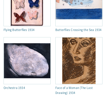
Flying Butterflies 1934
Butterflies Crossing the Sea 1934
Orchestra 1934
Face of a Woman (The Last
Drawing) 1934