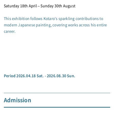
Saturday 18th April – Sunday 30th August
This exhibition follows Kotaro's sparkling contributions to
modern Japanese painting, covering works across his entire
career.
Period 2026.04.18 Sat. - 2026.08.30 Sun.
Admission