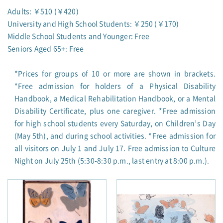
Adults: ￥510 (￥420)
University and High School Students: ￥250 (￥170)
Middle School Students and Younger: Free
Seniors Aged 65+: Free
*Prices for groups of 10 or more are shown in brackets.
*Free admission for holders of a Physical Disability
Handbook, a Medical Rehabilitation Handbook, or a Mental
Disability Certificate, plus one caregiver. *Free admission
for high school students every Saturday, on Children’s Day
(May 5th), and during school activities. *Free admission for
all visitors on July 1 and July 17. Free admission to Culture
Night on July 25th (5:30-8:30 p.m., last entry at 8:00 p.m.).