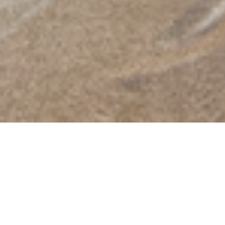
2026/08/10
［ Mon.］
Closed