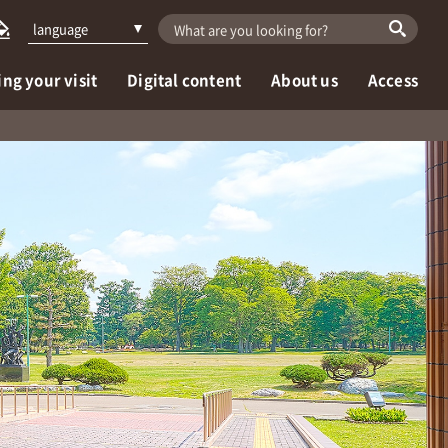
language
ng your visit
Digital content
About us
Access