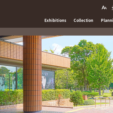
Exhibitions
Collection
Planni