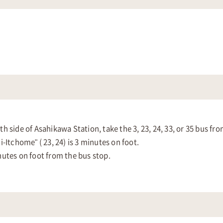
 side of Asahikawa Station, take the 3, 23, 24, 33, or 35 bus fr
-Itchome" ( 23, 24) is 3 minutes on foot.
nutes on foot from the bus stop.