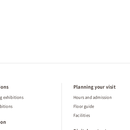
ions
Planning your visit
 exhibitions
Hours and admission
bitions
Floor guide
Facilities
ion