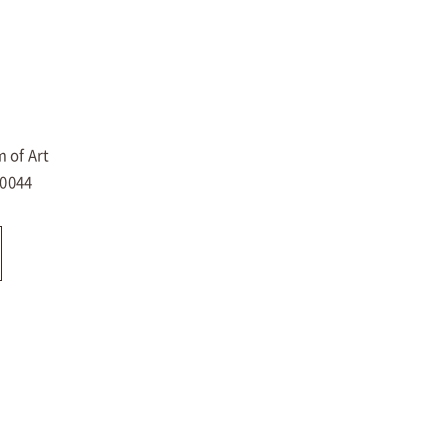
 of Art
-0044