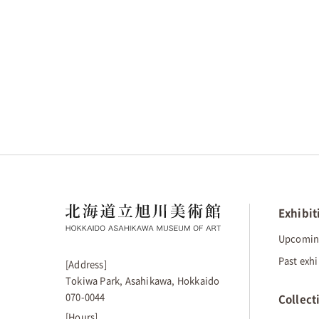
Exhibit
Upcoming
Past exhi
[Address]
Tokiwa Park, Asahikawa, Hokkaido
070-0044
Collect
[Hours]