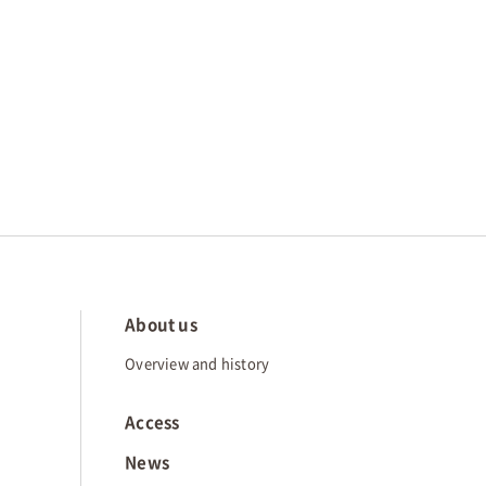
About us
Overview and history
Access
News