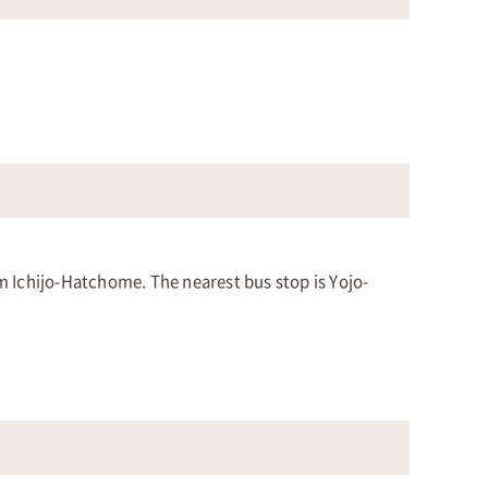
om Ichijo-Hatchome. The nearest bus stop is Yojo-