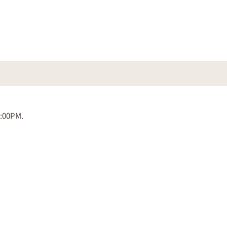
5:00PM.