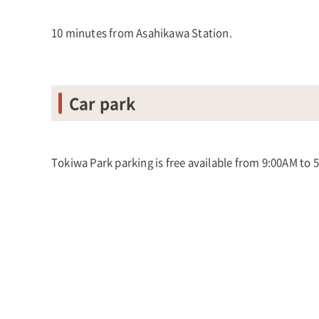
10 minutes from Asahikawa Station.
Car park
Tokiwa Park parking is free available from 9:00AM to 