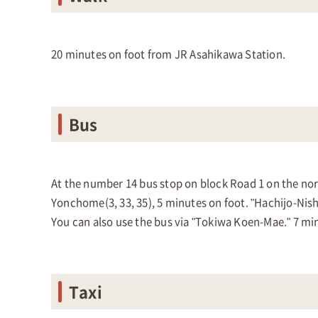
20 minutes on foot from JR Asahikawa Station.
Bus
At the number 14 bus stop on block Road 1 on the north
Yonchome(3, 33, 35), 5 minutes on foot. "Hachijo-Nishi
You can also use the bus via "Tokiwa Koen-Mae." 7 mi
Taxi