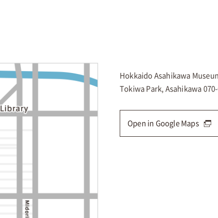
Hokkaido Asahikawa Museum
Tokiwa Park, Asahikawa 070
Open in Google Maps