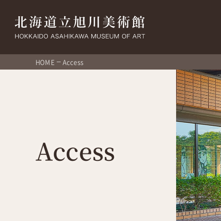
HOME
Access
Access