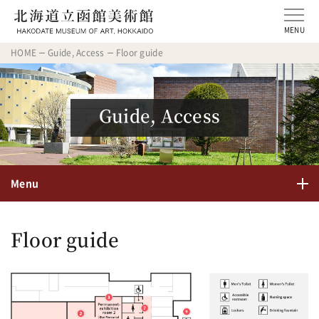
MENU
HOME
Guide, Access
Floor guide
Guide, Access
Menu
Floor guide