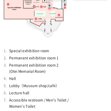
Special exhibition room
Permanent exhibition room 1
Permanent exhibition room 2
(Otei Memorial Room)
Hall
Lobby（Museum shop/café）
Lecture hall
Accessible restroom / Men's Toilet /
Women's Toilet