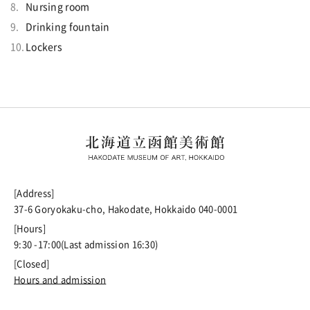
Nursing room
Drinking fountain
Lockers
[Address]
37-6 Goryokaku-cho, Hakodate, Hokkaido 040-0001
[Hours]
9:30 -17:00(Last admission 16:30)
[Closed]
Hours and admission