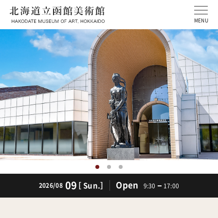
MENU
09
Open
［ Sun.］
2026/08
9:30
17:00