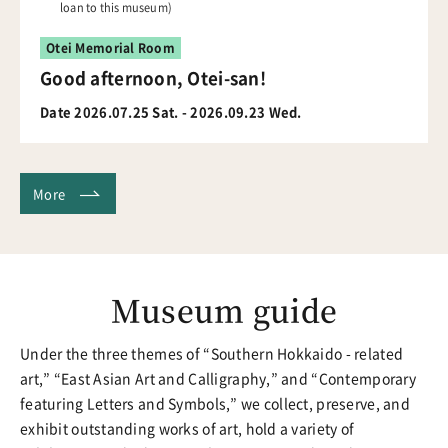
loan to this museum)
Otei Memorial Room
Good afternoon, Otei-san!
Date 2026.07.25 Sat. - 2026.09.23 Wed.
More
Museum guide
Under the three themes of “Southern Hokkaido - related
art,” “East Asian Art and Calligraphy,” and “Contemporary
featuring Letters and Symbols,” we collect, preserve, and
exhibit outstanding works of art, hold a variety of