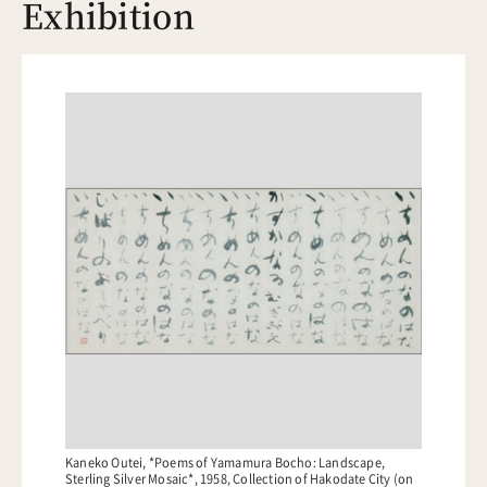
Exhibition
Kaneko Outei, *Poems of Yamamura Bocho: Landscape,
Sterling Silver Mosaic*, 1958, Collection of Hakodate City (on