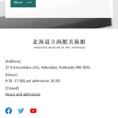
More
[Address]
37-6 Goryokaku-cho, Hakodate, Hokkaido 040-0001
[Hours]
9:30 -17:00(Last admission 16:30)
[Closed]
Hours and admission