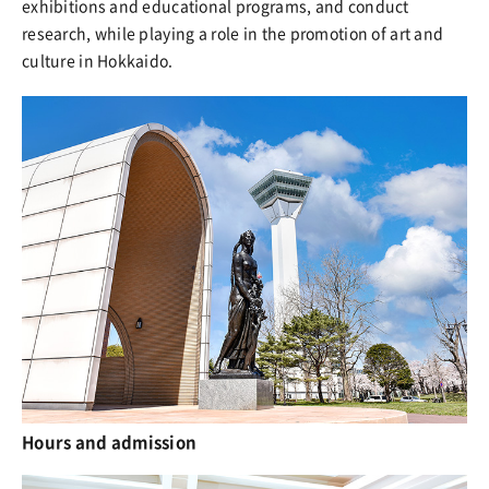
exhibitions and educational programs, and conduct
research, while playing a role in the promotion of art and
culture in Hokkaido.
Hours and admission