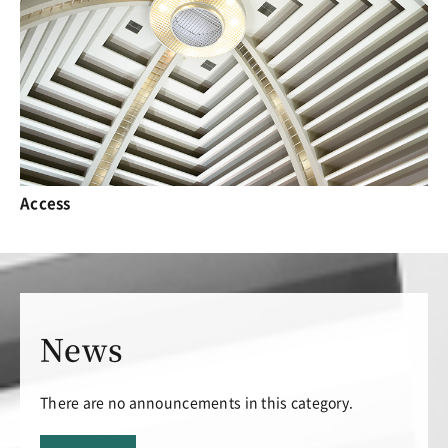
Access
News
There are no announcements in this category.