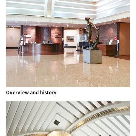
Overview and history