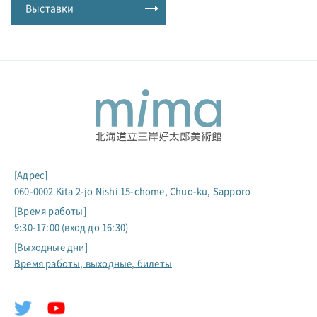
Выставки
[Адрес]
060-0002 Kita 2-jo Nishi 15-chome, Chuo-ku, Sapporo
[Время работы]
9:30-17:00 (вход до 16:30)
[Выходные дни]
Время работы, выходные, билеты