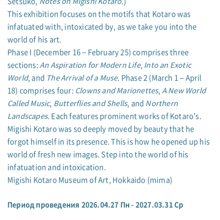
Setsuko,
Notes on Migishi Kotaro
.)
This exhibition focuses on the motifs that Kotaro was
infatuated with, intoxicated by, as we take you into the
world of his art.
Phase I (December 16 – February 25) comprises three
sections:
An Aspiration for Modern Life
,
Into an Exotic
World
, and
The Arrival of a Muse
. Phase 2 (March 1 – April
18) comprises four:
Clowns and Marionettes
,
A New World
Called Music
,
Butterflies and Shells
, and
Northern
Landscapes
. Each features prominent works of Kotaro’s.
Migishi Kotaro was so deeply moved by beauty that he
forgot himself in its presence. This is how he opened up his
world of fresh new images. Step into the world of his
infatuation and intoxication.
Migishi Kotaro Museum of Art, Hokkaido (mima)
Период проведения 2026.04.27 Пн - 2027.03.31 Ср