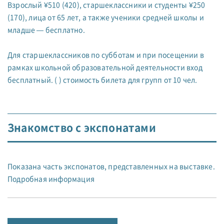
Взрослый ¥510 (420), старшеклассники и студенты ¥250
(170), лица от 65 лет, а также ученики средней школы и
младше — бесплатно.
Для старшеклассников по субботам и при посещении в
рамках школьной образовательной деятельности вход
бесплатный. ( ) стоимость билета для групп от 10 чел.
Знакомство с экспонатами
Показана часть экспонатов, представленных на выставке.
Подробная информация