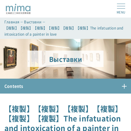
MENU
Главная
Выставки
【複製】【複製】【複製】【複製】【複製】【複製】The infatuation and
intoxication of a painter in love
Выставки
Contents
【複製】【複製】【複製】【複製】
【複製】【複製】The infatuation
and intoxication of a painter in