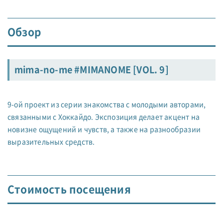
Обзор
mima-no-me #MIMANOME [VOL. 9]
9-ой проект из серии знакомства с молодыми авторами,
связанными с Хоккайдо. Экспозиция делает акцент на
новизне ощущений и чувств, а также на разнообразии
выразительных средств.
Стоимость посещения