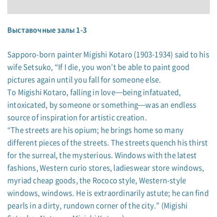
Выставочные залы 1-3
Sapporo-born painter Migishi Kotaro (1903-1934) said to his
wife Setsuko, “If I die, you won’t be able to paint good
pictures again until you fall for someone else.
To Migishi Kotaro, falling in love—being infatuated,
intoxicated, by someone or something—was an endless
source of inspiration for artistic creation.
“The streets are his opium; he brings home so many
different pieces of the streets. The streets quench his thirst
for the surreal, the mysterious. Windows with the latest
fashions, Western curio stores, ladieswear store windows,
myriad cheap goods, the Rococo style, Western-style
windows, windows. He is extraordinarily astute; he can find
pearls in a dirty, rundown corner of the city.” (Migishi