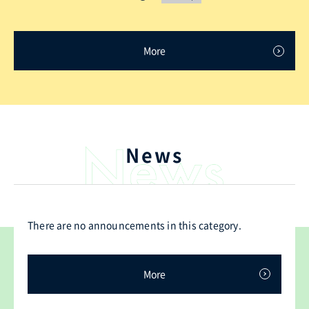
More
News
There are no announcements in this category.
More