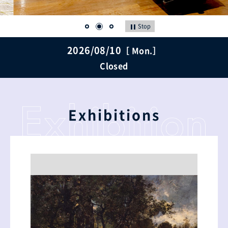
Stop
2026/08/10
［ Mon.］
Closed
Exhibitions