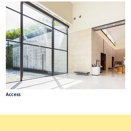
Access