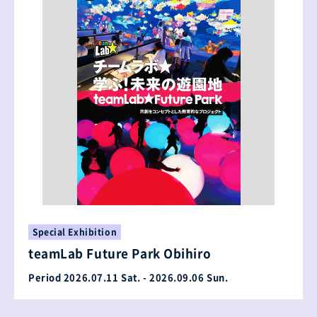
Special Exhibition
teamLab Future Park Obihiro
Period 2026.07.11 Sat. - 2026.09.06 Sun.