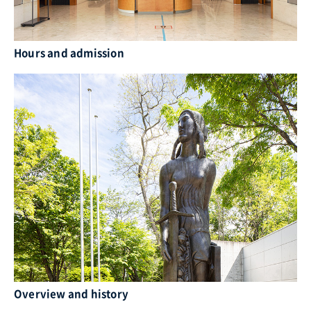
Hours and admission
Overview and history