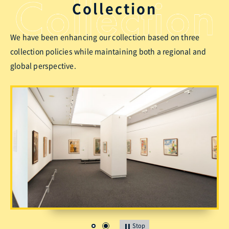
Collection
We have been enhancing our collection based on three
collection policies while maintaining both a regional and
global perspective.
Stop