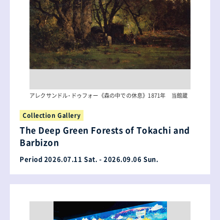
アレクサンドル･ドゥフォー《森の中での休息》1871年 当館蔵
Collection Gallery
The Deep Green Forests of Tokachi and
Barbizon
Period 2026.07.11 Sat. - 2026.09.06 Sun.