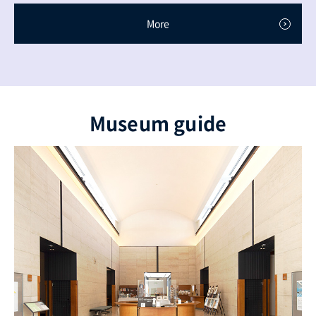
More
Museum guide