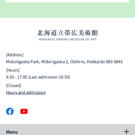
[Address]
Midorigaoka Park, Midorigaoka 2, Obihiro, Hokkaido 080-0846
[Hours]
9:30 - 17:00 (Last admission 16:30)
[Closed]
Hours and admission
Menu