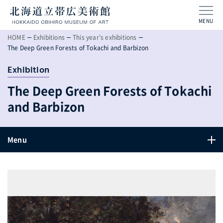
MENU
HOME
Exhibitions
This year’s exhibitions
The Deep Green Forests of Tokachi and Barbizon
Exhibition
The Deep Green Forests of Tokachi
and Barbizon
Menu