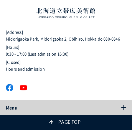
[Address]
Midorigaoka Park, Midorigaoka 2, Obihiro, Hokkaido 080-0846
[Hours]
9:30 - 17:00 (Last admission 16:30)
[Closed]
Hours and admission
Menu
PAGE TOP