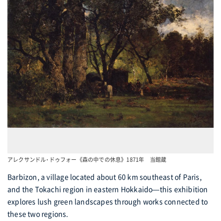
アレクサンドル･ドゥフォー《森の中での休息》1871年 当館蔵
Barbizon, a village located about 60 km southeast of Paris,
and the Tokachi region in eastern Hokkaido—this exhibition
explores lush green landscapes through works connected to
these two regions.