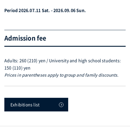
Period 2026.07.11 Sat. - 2026.09.06 Sun.
Admission fee
Adults: 260 (210) yen / University and high school students:
150 (110) yen
Prices in parentheses apply to group and family discounts.
Exhibitions list